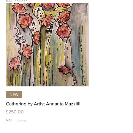
VAT Included
NEW
Gathering by Artist Annarita Mazzilli
Price
£250.00
VAT Included