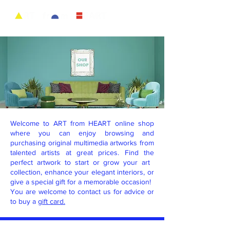
Welcome to ART from HEART online shop
where you can enjoy browsing and
purchasing original multimedia artworks from
talented artists at great prices. Find the
perfect artwork to start or grow your art ​
collection, enhance your elegant ​interiors, or
give a special gift for a memorable occasion!
You are welcome to contact us for advice or
to buy a
gift card.