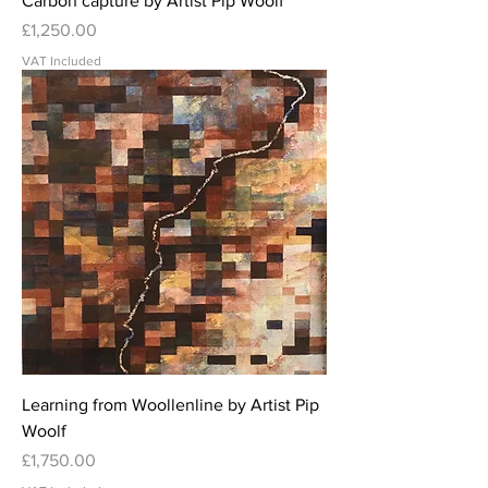
Carbon capture by Artist Pip Woolf
Price
£1,250.00
VAT Included
Learning from Woollenline by Artist Pip
Woolf
Price
£1,750.00