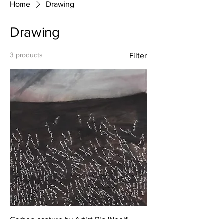
Home
Drawing
Drawing
3 products
Filter