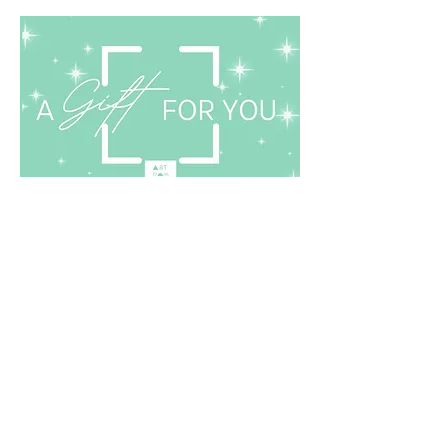
Finding it hard to choose the
perfect gift?
Buy a Gift Card!
Gift Card
Sign up for updates on exhibitions, artists'