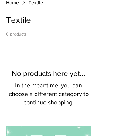
Home
Textile
Textile
0 products
No products here yet...
In the meantime, you can
choose a different category to
continue shopping.