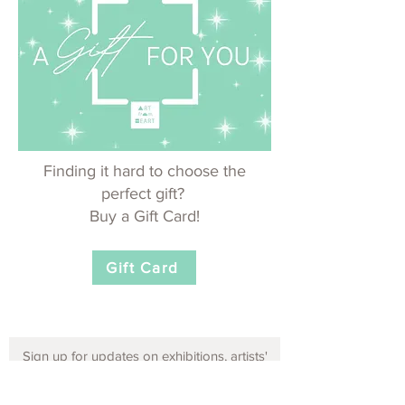
Finding it hard to choose the
perfect gift?
Buy a Gift Card!
Gift Card
Sign up for updates on exhibitions, artists'
opportunities and events!