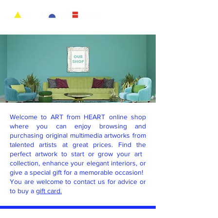
Welcome to ART from HEART online shop
where you can enjoy browsing and
purchasing original multimedia artworks from
talented artists at great prices. Find the
perfect artwork to start or grow your art ​
collection, enhance your elegant ​interiors, or
give a special gift for a memorable occasion!
You are welcome to contact us for advice or
to buy a
gift card.