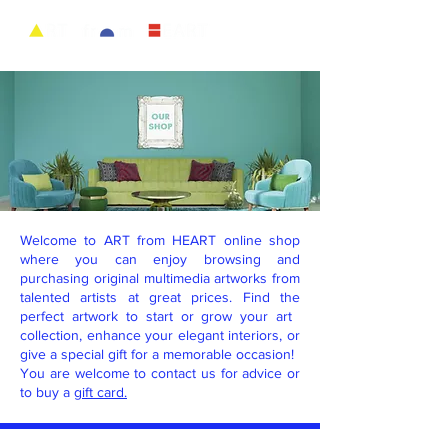
Welcome to ART from HEART online shop
where you can enjoy browsing and
purchasing original multimedia artworks from
talented artists at great prices. Find the
perfect artwork to start or grow your art ​
collection, enhance your elegant ​interiors, or
give a special gift for a memorable occasion!
You are welcome to contact us for advice or
to buy a
gift card.