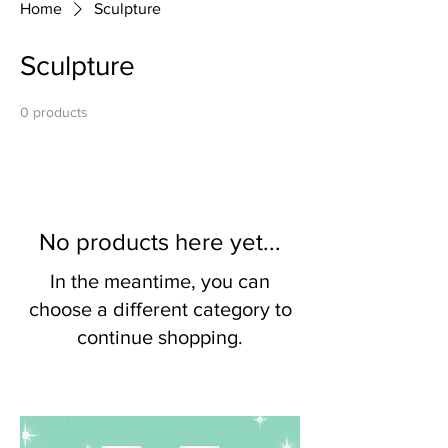
Home
Sculpture
Sculpture
0 products
No products here yet...
In the meantime, you can
choose a different category to
continue shopping.