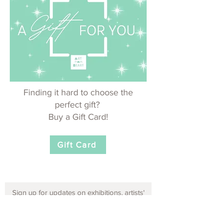
Finding it hard to choose the
perfect gift?
Buy a Gift Card!
Gift Card
Sign up for updates on exhibitions, artists'
opportunities and events!