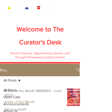
Welcome to
The
Curator's Desk
Artists' Features, Opportunities, Events, and
Thought-Provoking Curated Content!
Blog
All Posts
All Posts
Artists of the Month WINNERS - June
2022!
Open Calls
Artists of the Month
Announcements
ART from HEART
Artists of