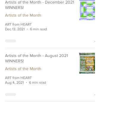
Artists of the Month - December 2021
WINNERS!
Artists of the Month
ART from HEART
Dec 13, 2021
6 min read
Artists of the Month - August 2021
WINNERS!
Artists of the Month
ART from HEART
Aug 4, 2021
6 min read