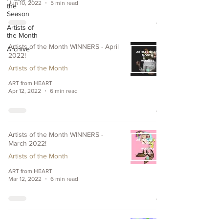
Jun 10, 2022
5 min read
the
Season
Artists of
the Month
Artists of the Month WINNERS - April
Archive
2022!
Artists of the Month
ART from HEART
Apr 12, 2022
6 min read
Artists of the Month WINNERS -
March 2022!
Artists of the Month
ART from HEART
Mar 12, 2022
6 min read