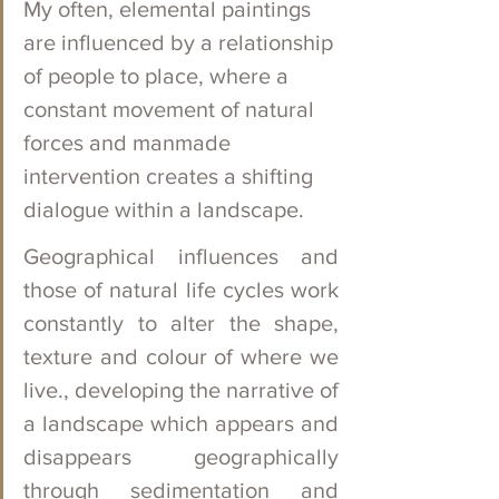
My often, elemental paintings 
are influenced by a relationship 
of people to place, where a 
constant movement of natural 
forces and manmade 
intervention creates a shifting 
dialogue within a landscape.   
Geographical influences and 
those of natural life cycles work 
constantly to alter the shape, 
texture and colour of where we 
live., developing the narrative of 
a landscape which appears and 
disappears geographically 
through sedimentation and 