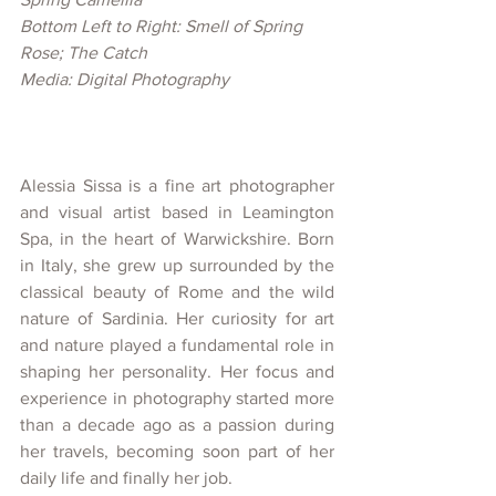
Bottom Left to Right: Smell of Spring 
Rose; The Catch
Media: Digital Photography
Alessia Sissa is a fine art photographer 
and visual artist based in Leamington 
Spa, in the heart of Warwickshire. Born 
in Italy, she grew up surrounded by the 
classical beauty of Rome and the wild 
nature of Sardinia. Her curiosity for art 
and nature played a fundamental role in 
shaping her personality. Her focus and 
experience in photography started more 
than a decade ago as a passion during 
her travels, becoming soon part of her 
daily life and finally her job. 