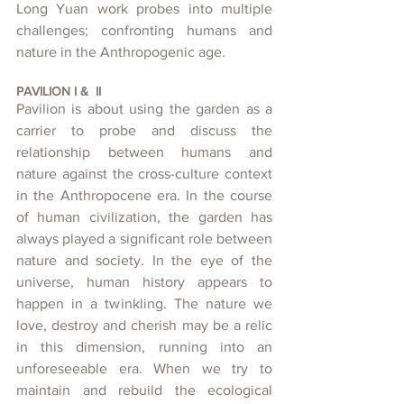
Long Yuan work probes into multiple 
challenges; confronting humans and 
nature in the Anthropogenic age.
PAVILION I &  II
Pavilion is about using the garden as a 
carrier to probe and discuss the 
relationship between humans and 
nature against the cross-culture context 
in the Anthropocene era. In the course 
of human civilization, the garden has 
always played a significant role between 
nature and society. In the eye of the 
universe, human history appears to 
happen in a twinkling. The nature we 
love, destroy and cherish may be a relic 
in this dimension, running into an 
unforeseeable era. When we try to 
maintain and rebuild the ecological 