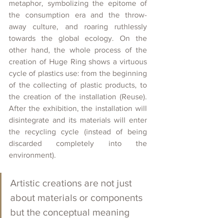
metaphor, symbolizing the epitome of 
the consumption era and the throw-
away culture, and roaring ruthlessly 
towards the global ecology. On the 
other hand, the whole process of the 
creation of Huge Ring shows a virtuous 
cycle of plastics use: from the beginning 
of the collecting of plastic products, to 
the creation of the installation (Reuse). 
After the exhibition, the installation will 
disintegrate and its materials will enter 
the recycling cycle (instead of being 
discarded completely into the 
environment).
Artistic creations are not just 
about materials or components 
but the conceptual meaning 