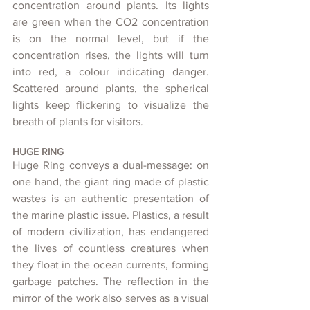
concentration around plants. Its lights 
are green when the CO2 concentration 
is on the normal level, but if the 
concentration rises, the lights will turn 
into red, a colour indicating danger. 
Scattered around plants, the spherical 
lights keep flickering to visualize the 
breath of plants for visitors.
HUGE RING
Huge Ring conveys a dual-message: on 
one hand, the giant ring made of plastic 
wastes is an authentic presentation of 
the marine plastic issue. Plastics, a result 
of modern civilization, has endangered 
the lives of countless creatures when 
they float in the ocean currents, forming 
garbage patches. The reflection in the 
mirror of the work also serves as a visual 