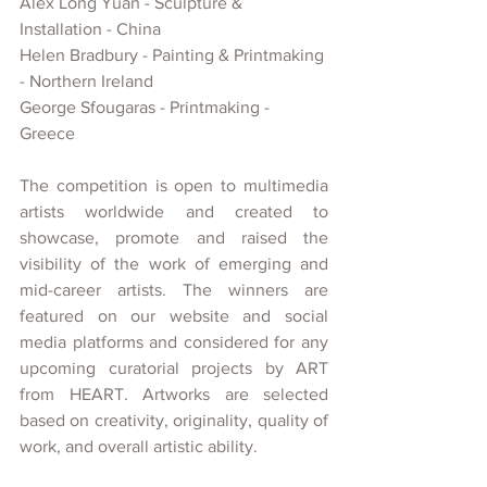
Alex Long Yuan - Sculpture & 
Installation - China
Helen Bradbury - Painting & Printmaking 
- Northern Ireland
George Sfougaras - Printmaking - 
Greece
The competition is open to multimedia 
artists worldwide and created
to 
showcase, promote and raised the 
visibility of
the work of emerging and 
mid-career artists. The winners are 
featured on our website and social 
media platforms and considered for any 
upcoming curatorial projects
by ART 
from HEART. Artworks are selected 
based on creativity, originality, quality of 
work, and overall artistic ability.