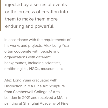
injected by a series of events 
or the process of creation into 
them to make them more 
enduring and powerful.
In accordance with the requirements of 
his works and projects, Alex Long Yuan 
often cooperate with people and 
organizations with different 
backgrounds, including scientists, 
ornithologists, NGOs, museum, etc. 
Alex Long Yuan 
graduated with 
Distinction in MA Fine Art Sculpture 
from Camberwell College of Arts 
London in 2021 and received a MA in 
painting at Shanghai Academy of Fine 