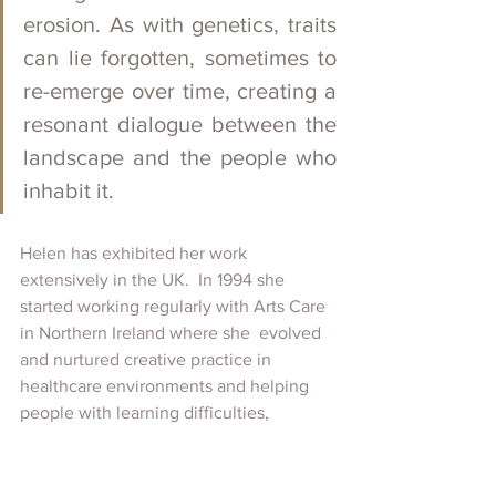
erosion. As with genetics, traits 
can lie forgotten, sometimes to 
re-emerge over time, creating a 
resonant dialogue between the 
landscape and the people who 
inhabit it.
Helen has exhibited her work 
extensively in the UK.  In 1994 she 
started working regularly with Arts Care 
in Northern Ireland where she  evolved 
and nurtured creative practice in 
healthcare environments and helping 
people with learning difficulties, 
disabilities and chronic illness. It 
remains an important part of her 
activity. 