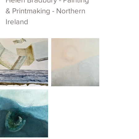
& Printmaking - Northern 
Ireland