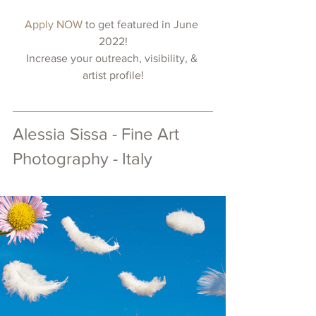
Apply NOW 
to get featured in June 
2022!
Increase your outreach, visibility, & 
artist profile!
Alessia Sissa - Fine Art 
Photography - Italy