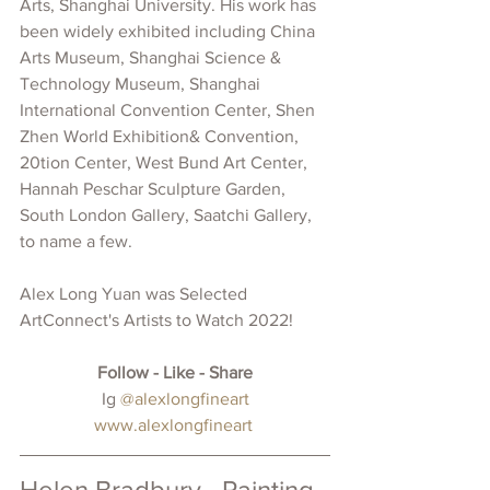
Arts, Shanghai University. His 
work has 
been widely exhibited including China 
Arts Museum, Shanghai Science & 
Technology Museum, Shanghai 
International Convention Center, Shen 
Zhen World Exhibition& Convention, 
20tion Center, West Bund Art Center, 
Hannah Peschar Sculpture Garden, 
South London Gallery, Saatchi Gallery, 
to name a few. 
Alex Long Yuan was 
Selected 
ArtConnect's Artists to Watch 2022!
Follow - Like - Share
 Ig 
@alexlongfineart
www.alexlongfineart
Helen Bradbury - Painting 