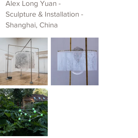
Alex Long Yuan - 
Sculpture & Installation - 
Shanghai, China