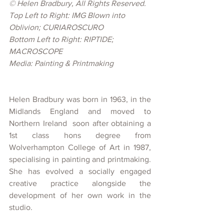
© Helen Bradbury, 
All Rights Reserved.
Top Left to Right: IMG Blown into 
Oblivion; CURIAROSCURO 
Bottom Left to Right: RIPTIDE; 
MACROSCOPE 
Media: Painting & Printmaking
Helen Bradbury was born in 1963, in the 
Midlands England and moved to 
Northern Ireland  soon after obtaining a 
1st class hons degree from 
Wolverhampton College of Art in 1987, 
specialising in painting and printmaking.  
She has evolved a socially engaged 
creative practice alongside the 
development of her own work in the 
studio.   