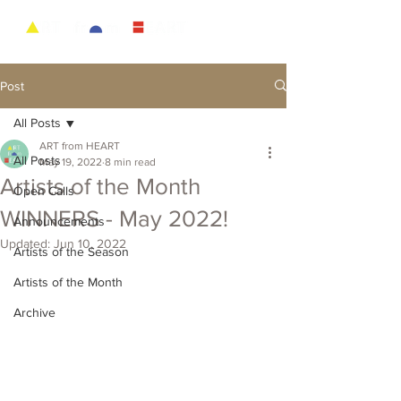
Post
All Posts
ART from HEART
All Posts
May 19, 2022
8 min read
Artists of the Month
Open Calls
WINNERS - May 2022!
Announcements
Updated:
Jun 10, 2022
Artists of the Season
Artists of the Month
Archive