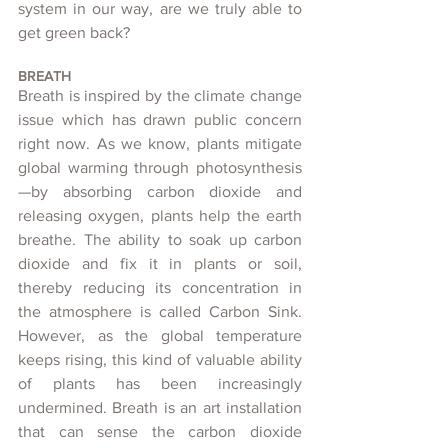
system in our way, are we truly able to 
get green back?
BREATH
Breath is inspired by the climate change 
issue which has drawn public concern 
right now. As we know, plants mitigate 
global warming through photosynthesis
—by absorbing carbon dioxide and 
releasing oxygen, plants help the earth 
breathe. The ability to soak up carbon 
dioxide and fix it in plants or soil, 
thereby reducing its concentration in 
the atmosphere is called Carbon Sink. 
However, as the global temperature 
keeps rising, this kind of valuable ability 
of plants has been increasingly 
undermined. Breath is an art installation 
that can sense the carbon dioxide 