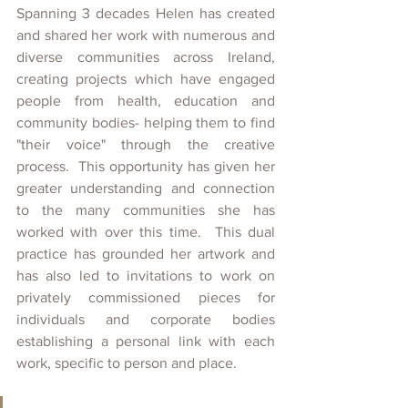
Spanning 3 decades Helen has created 
and shared her work with numerous and 
diverse communities across Ireland, 
creating projects which have engaged 
people from health, education and 
community bodies- helping them to find 
"their voice" through the creative 
process.  This opportunity has given her 
greater understanding and connection 
to the many communities she has 
worked with over this time.  This dual 
practice has grounded her artwork and 
has also led to invitations to work on 
privately commissioned pieces for 
individuals and corporate bodies 
establishing a personal link with each 
work, specific to person and place.