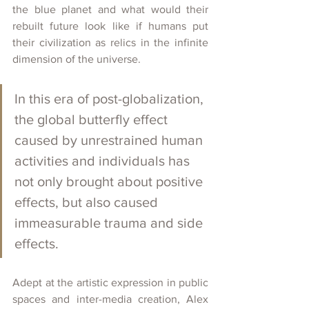
the blue planet and what would their 
rebuilt future look like if humans put 
their civilization as relics in the infinite 
dimension of the universe.
In this era of post-globalization, 
the global butterfly effect 
caused by unrestrained human 
activities and individuals has 
not only brought about positive 
effects, but also caused 
immeasurable trauma and side 
effects.
Adept at the artistic expression in public 
spaces and inter-media creation, Alex 