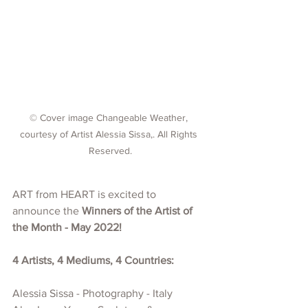
© Cover image Changeable Weather, 
courtesy of Artist Alessia Sissa,. All Rights 
Reserved.
ART from HEART is excited to 
announce the 
Winners of the Artist of 
the Month - May 2022!
4 Artists, 4 Mediums, 4 Countries:
Alessia Sissa - Photography - Italy