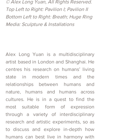
© 
Alex Long Yuan, All Rights Reserved.
Top Left to Right: Pavilion I; Pavilion II
Bottom Left to Right: Breath; Huge Ring
Media: Sculpture & Installations
Alex Long Yuan is a multidisciplinary 
artist based in London and Shanghai. He 
centres his research on humans’ living 
state in modern times and the 
relationships between humans and 
nature, humans and humans across 
cultures. He is in a quest to find the 
most suitable form of expression 
through a variety of interdisciplinary 
research and artistic experiments, so as 
to discuss and explore in-depth how 
humans can best live in harmony with 