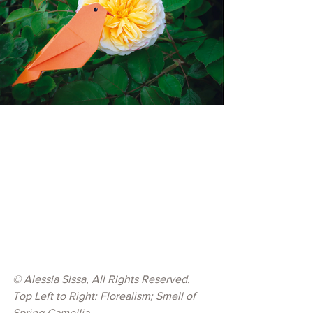
© 
Alessia Sissa, All Rights Reserved.
Top Left to Right: Florealism; Smell of 
Spring Camellia