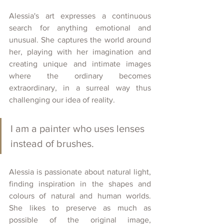
Alessia's art expresses a continuous 
search for anything emotional and 
unusual. She captures the world around 
her, playing with her imagination and 
creating unique and intimate images 
where the ordinary becomes 
extraordinary, in a surreal way thus 
challenging our idea of reality. 
I am a painter who uses lenses 
instead of brushes.
Alessia is passionate about natural light, 
finding inspiration in the shapes and 
colours of natural and human worlds. 
She likes to preserve as much as 
possible of the original image, 