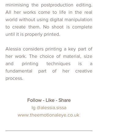
minimising the postproduction editing. 
All her works come to life in the real 
world without using digital manipulation 
to create them. No shoot is complete 
until it is properly printed. 
Alessia considers printing a key part of 
her work. The choice of material, size 
and printing techniques is a 
fundamental part of her creative 
process.  
Follow - Like - Share
 Ig @alessia.sissa
www.theemotionaleye.co.uk