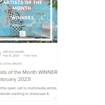
ART from HEART
Feb 13, 2023
7 min read
sts of the Month
tists of the Month WINNERS
February 2023!
hly open call to multimedia artists
ldwide wanting to showcase &
ote their art, increase outreach, &
e visibility. Apply Now.