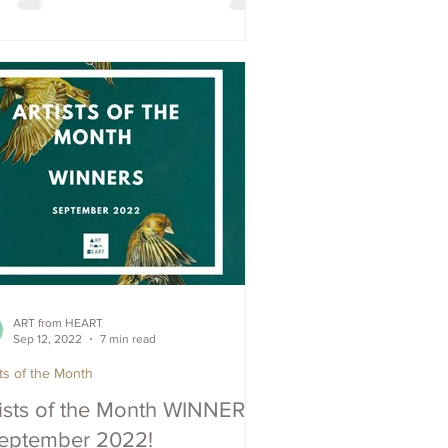
ART from HEART
Sep 12, 2022
7 min read
sts of the Month
tists of the Month WINNERS
September 2022!