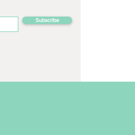
Subscribe