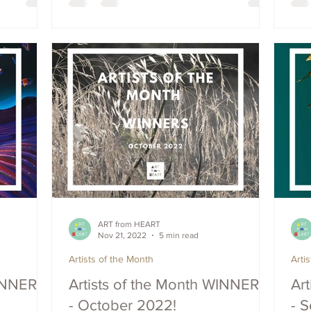
ART from HEART
Nov 21, 2022
5 min read
Artists of the Month
Arti
WINNERS
Artists of the Month WINNERS
Ar
- October 2022!
- 