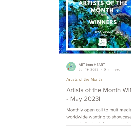
ART from HEART
Jun 19, 2023
5 min read
Artists of the Month
Artists of the Month 
- May 2023!
Monthly open call to multimedia
worldwide wanting to showcas
promote their art, increase outr
raise visibility. Apply Now.