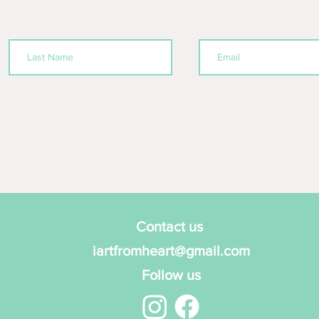
Contact us
iartfromheart@gmail.com
Follow us