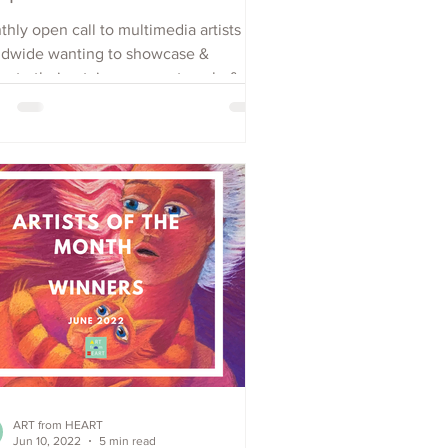
hly open call to multimedia artists
ldwide wanting to showcase &
ote their art, increase outreach, &
e visibility. Apply Now
ART from HEART
Jun 10, 2022
5 min read