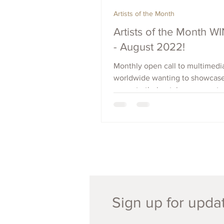
Artists of the Month
Artists of the Month 
- August 2022!
Monthly open call to multimedia
worldwide wanting to showcas
promote their art, increase outr
raise visibility. Apply Now.
Sign up for updat