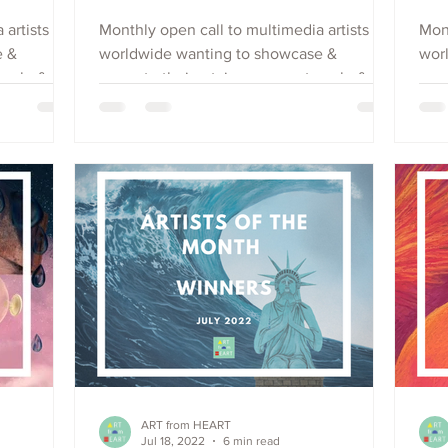
 artists
Monthly open call to multimedia artists
Mont
e &
worldwide wanting to showcase &
wor
each, &
promote their art, increase outreach, &
prom
raise visibility. Apply Now.
rais
ART from HEART
Jul 18, 2022
6 min read