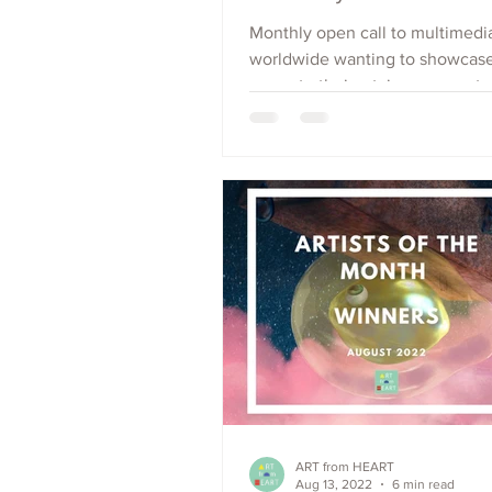
Monthly open call to multimedia
worldwide wanting to showcas
promote their art, increase outr
raise visibility. Apply Now.
ART from HEART
Aug 13, 2022
6 min read