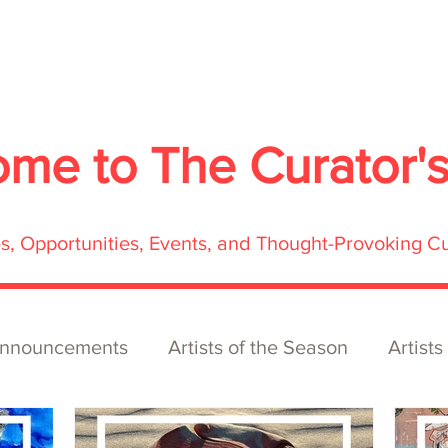
About
Services
Exhibitions
ECOFFest
S
ome to
The Curator'
res, Opportunities, Events, and Thought-Provoking C
nnouncements
Artists of the Season
Artists