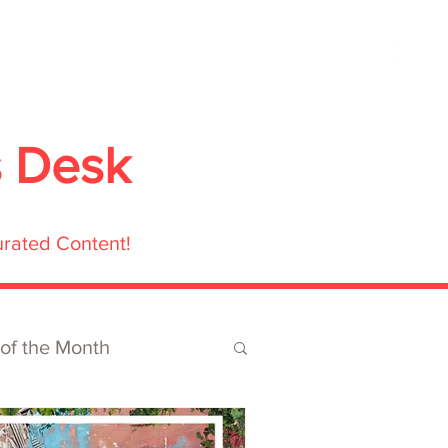
ubmit
Media
Blog
Shop
s Desk
urated Content!
 of the Month