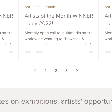
Artists of the Month
Arti
WINNERS
Artists of the Month WINNERS
Ar
- July 2022!
- 
 artists
Monthly open call to multimedia artists
Mont
e &
worldwide wanting to showcase &
wor
each, &
promote their art, increase outreach, &
prom
raise visibility. Apply Now.
rais
1
2
3
es on exhibitions, artists' opportu