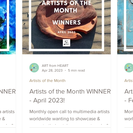
ART from HEART
Apr 28, 2023
5 min read
Artists of the Month
Arti
WINNERS
Artists of the Month WINNERS
Ar
- April 2023!
- 
 artists
Monthly open call to multimedia artists
Mont
e &
worldwide wanting to showcase &
wor
each, &
promote their art, increase outreach, &
prom
raise visibility. Apply Now.
rais