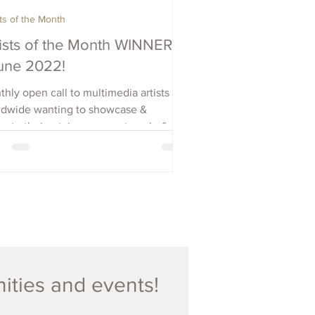
sts of the Month
tists of the Month WINNERS
June 2022!
hly open call to multimedia artists
ldwide wanting to showcase &
ote their art, increase outreach, &
e visibility. Apply Now.
nities and events!