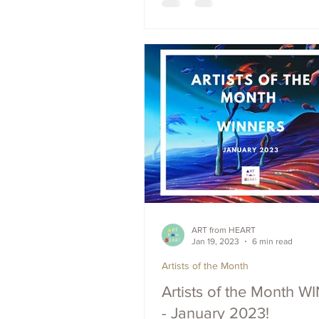
ART from HEART
Jan 19, 2023
6 min read
Artists of the Month
Artists of the Month 
- January 2023!