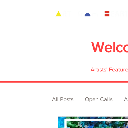
Welc
Artists' Featu
All Posts
Open Calls
A
Archive