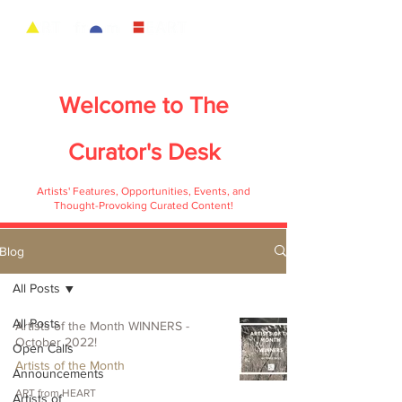
Welcome to
The
Curator's Desk
Artists' Features, Opportunities, Events, and
Thought-Provoking Curated Content!
Blog
All Posts
All Posts
Artists of the Month WINNERS -
October 2022!
Open Calls
Artists of the Month
Announcements
ART from HEART
Artists of