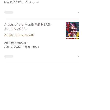
Mar 12, 2022
6 min read
Artists of the Month WINNERS -
January 2022!
Artists of the Month
ART from HEART
Jan 10, 2022
5 min read