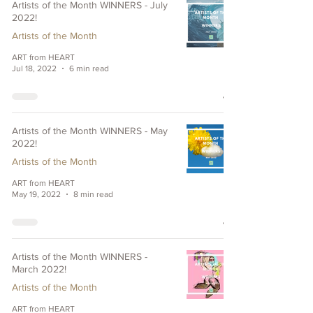
Artists of the Month WINNERS - July
2022!
Artists of the Month
ART from HEART
Jul 18, 2022
6 min read
Artists of the Month WINNERS - May
2022!
Artists of the Month
ART from HEART
May 19, 2022
8 min read
Artists of the Month WINNERS -
March 2022!
Artists of the Month
ART from HEART