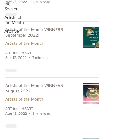
Nov 21, 2022
5 min read
the
Season
Artists of
the Month
Artists of the Month WINNERS -
Archive
September 2022!
Artists of the Month
ART from HEART
Sep 12, 2022
7 min read
Artists of the Month WINNERS -
August 2022!
Artists of the Month
ART from HEART
Aug 13, 2022
6 min read