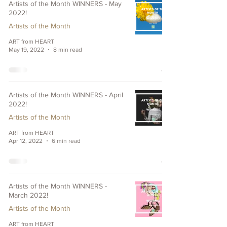
Artists of the Month WINNERS - May
2022!
Artists of the Month
ART from HEART
May 19, 2022
8 min read
Artists of the Month WINNERS - April
2022!
Artists of the Month
ART from HEART
Apr 12, 2022
6 min read
Artists of the Month WINNERS -
March 2022!
Artists of the Month
ART from HEART