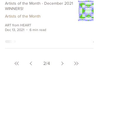
Artists of the Month - December 2021
WINNERS!
Artists of the Month
ART from HEART
Dec 13, 2021
6 min read
2
/
4