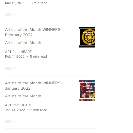
Mar 12, 2022
6 min read
Artists of the Month WINNERS -
February 2022!
Artists of the Month
ART from HEART
Feb 11, 2022
5 min read
Artists of the Month WINNERS -
January 2022!
Artists of the Month
ART from HEART
Jan 10, 2022
5 min read