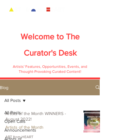
Welcome to
The
Curator's Desk
Artists' Features, Opportunities, Events, and
Thought-Provoking Curated Content!
Blog
All Posts
All Posts
Artists of the Month WINNERS -
August 2022!
Open Calls
Artists of the Month
Announcements
ART from HEART
Artists of