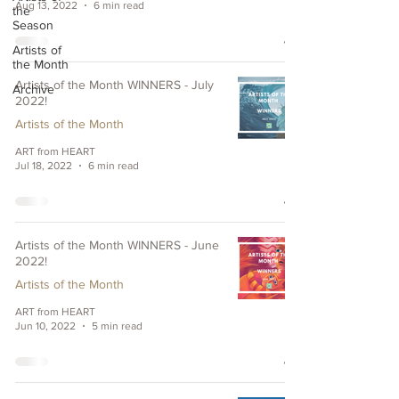
Aug 13, 2022
6 min read
the
Season
Artists of
the Month
Artists of the Month WINNERS - July
Archive
2022!
Artists of the Month
ART from HEART
Jul 18, 2022
6 min read
Artists of the Month WINNERS - June
2022!
Artists of the Month
ART from HEART
Jun 10, 2022
5 min read