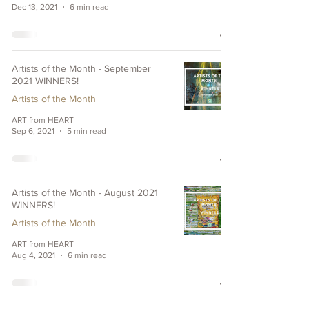
Dec 13, 2021
6 min read
Artists of the Month - September
2021 WINNERS!
Artists of the Month
ART from HEART
Sep 6, 2021
5 min read
Artists of the Month - August 2021
WINNERS!
Artists of the Month
ART from HEART
Aug 4, 2021
6 min read