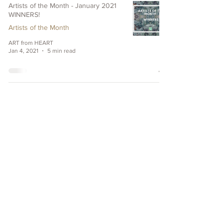
Artists of the Month - January 2021
WINNERS!
Artists of the Month
ART from HEART
Jan 4, 2021
5 min read