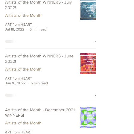
Artists of the Month WINNERS - July
2022!
Artists of the Month
ART from HEART
Jul 18, 2022
6 min read
Artists of the Month WINNERS - June
2022!
Artists of the Month
ART from HEART
Jun 10, 2022
5 min read
Artists of the Month - December 2021
WINNERS!
Artists of the Month
ART from HEART