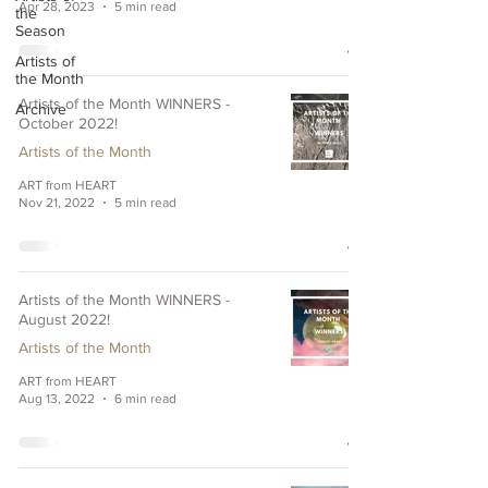
Apr 28, 2023
5 min read
the
Season
Artists of
the Month
Artists of the Month WINNERS -
Archive
October 2022!
Artists of the Month
ART from HEART
Nov 21, 2022
5 min read
Artists of the Month WINNERS -
August 2022!
Artists of the Month
ART from HEART
Aug 13, 2022
6 min read