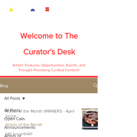
Welcome to
The
Curator's Desk
Artists' Features, Opportunities, Events, and
Thought-Provoking Curated Content!
Blog
All Posts
All Posts
Artists of the Month WINNERS - April
2023!
Open Calls
Artists of the Month
Announcements
ART from HEART
Artists of