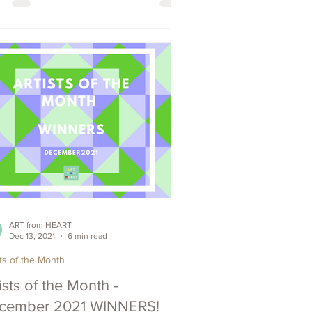
ART from HEART
Dec 13, 2021
6 min read
sts of the Month
ists of the Month -
cember 2021 WINNERS!