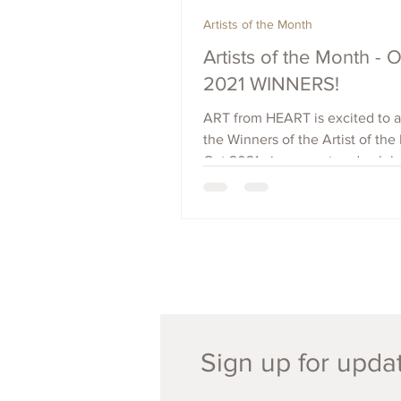
Artists of the Month
Artists of the Month - 
2021 WINNERS!
ART from HEART is excited to
the Winners of the Artist of the
Oct 2021 - in support and celebr
Black History...
Sign up for updat