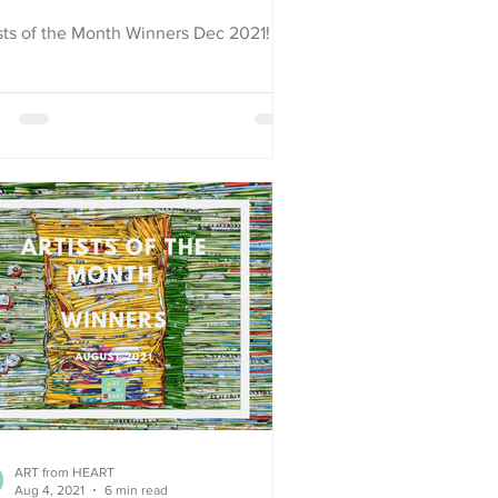
sts of the Month Winners Dec 2021!
ART from HEART
Aug 4, 2021
6 min read