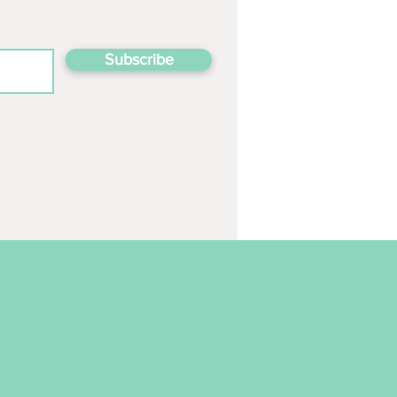
Subscribe