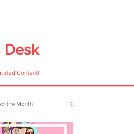
ubmit
Media
Blog
Shop
s Desk
urated Content!
 of the Month