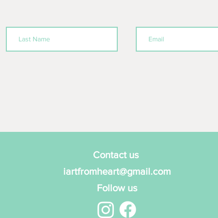
Contact us
iartfromheart@gmail.com
Follow us