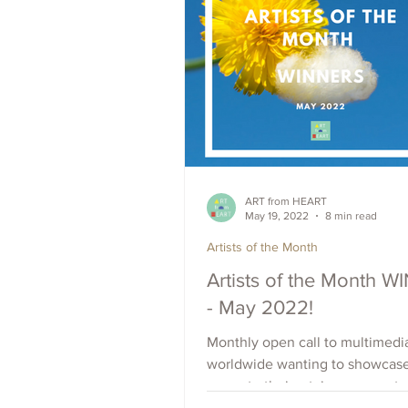
ART from HEART
May 19, 2022
8 min read
Artists of the Month
Artists of the Month 
- May 2022!
Monthly open call to multimedia
worldwide wanting to showcas
promote their art, increase outr
raise visibility. Apply Now.