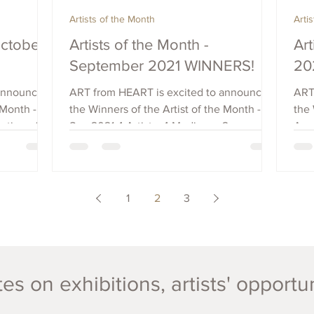
Artists of the Month
Arti
October
Artists of the Month -
Art
September 2021 WINNERS!
20
 announce
ART from HEART is excited to announce
ART
 Month -
the Winners of the Artist of the Month -
the 
ation of
Sep 2021 4 Artists, 4 Mediums, 2
Augu
Countries: Chris Avis -...
Coun
1
2
3
es on exhibitions, artists' opportu