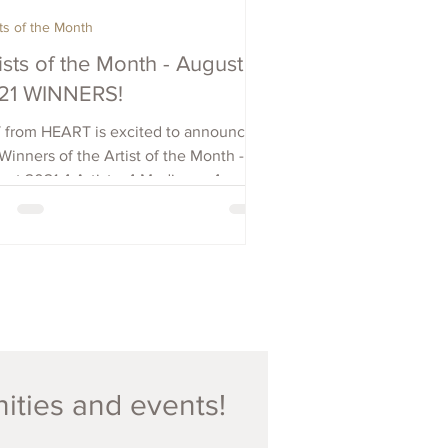
sts of the Month
ists of the Month - August
21 WINNERS!
 from HEART is excited to announce
Winners of the Artist of the Month -
st 2021 4 Artists, 4 Mediums, 4
tries: Brendan...
nities and events!