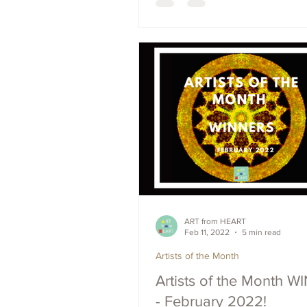
ART from HEART
Feb 11, 2022
5 min read
Artists of the Month
Artists of the Month 
- February 2022!