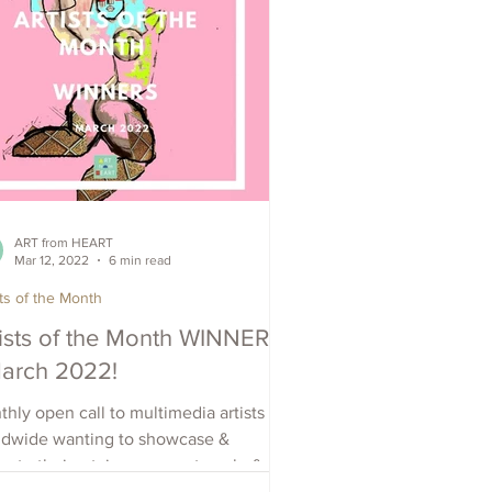
ART from HEART
Mar 12, 2022
6 min read
sts of the Month
tists of the Month WINNERS
March 2022!
hly open call to multimedia artists
ldwide wanting to showcase &
ote their art, increase outreach, &
e visibility. Apply Now.