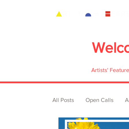
Welc
Artists' Featu
All Posts
Open Calls
A
Archive