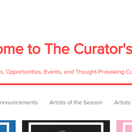
About
Services
Exhibitions
ECOFFest
S
ome to
The Curator'
res, Opportunities, Events, and Thought-Provoking C
nnouncements
Artists of the Season
Artists