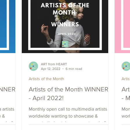
ART from HEART
Apr 12, 2022
6 min read
Artists of the Month
Arti
WINNERS
Artists of the Month WINNERS
Ar
- April 2022!
- 
 artists
Monthly open call to multimedia artists
Mont
e &
worldwide wanting to showcase &
wor
each, &
promote their art, increase outreach, &
prom
raise visibility. Apply Now.
rais