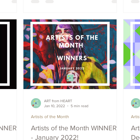
ART from HEART
Jan 10, 2022
5 min read
Artists of the Month
Arti
WINNERS
Artists of the Month WINNERS
Art
- January 2022!
De