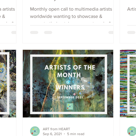
 artists
Monthly open call to multimedia artists
Arti
e &
worldwide wanting to showcase &
each, &
promote their art, increase outreach, &
raise visibility. Apply Now.
ART from HEART
Sep 6, 2021
5 min read