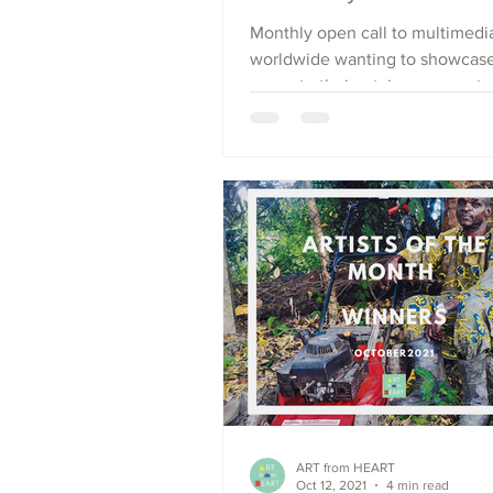
Monthly open call to multimedia
worldwide wanting to showcas
promote their art, increase outr
raise visibility. Apply Now.
ART from HEART
Oct 12, 2021
4 min read