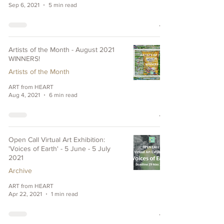
Sep 6, 2021
5 min read
Artists of the Month - August 2021
WINNERS!
Artists of the Month
ART from HEART
Aug 4, 2021
6 min read
Open Call Virtual Art Exhibition:
'Voices of Earth' - 5 June - 5 July
2021
Archive
ART from HEART
Apr 22, 2021
1 min read