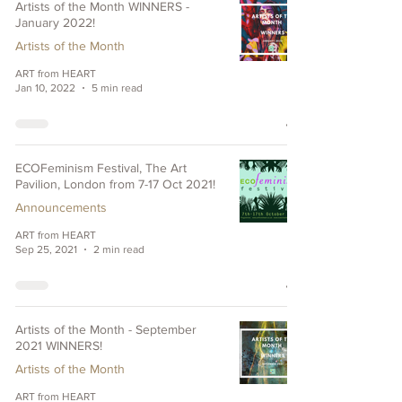
Artists of the Month WINNERS -
January 2022!
Artists of the Month
ART from HEART
Jan 10, 2022
5 min read
ECOFeminism Festival, The Art
Pavilion, London from 7-17 Oct 2021!
Announcements
ART from HEART
Sep 25, 2021
2 min read
Artists of the Month - September
2021 WINNERS!
Artists of the Month
ART from HEART