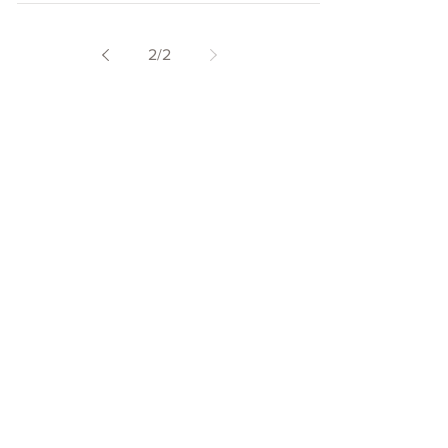
2
/
2