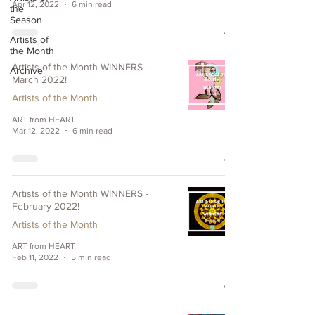
Apr 12, 2022
6 min read
the
Season
Artists of
the Month
Artists of the Month WINNERS -
Archive
March 2022!
Artists of the Month
ART from HEART
Mar 12, 2022
6 min read
Artists of the Month WINNERS -
February 2022!
Artists of the Month
ART from HEART
Feb 11, 2022
5 min read