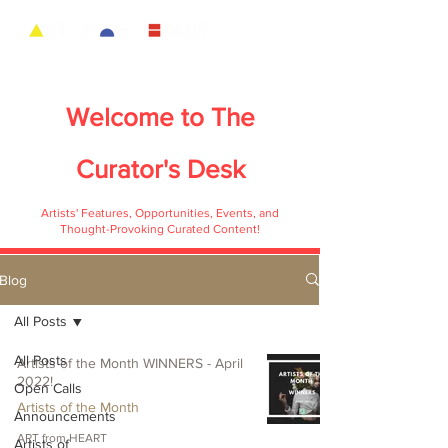
Welcome to
The
Curator's Desk
Artists' Features, Opportunities, Events, and
Thought-Provoking Curated Content!
Blog
All Posts
All Posts
Artists of the Month WINNERS - April
2022!
Open Calls
Artists of the Month
Announcements
ART from HEART
Artists of